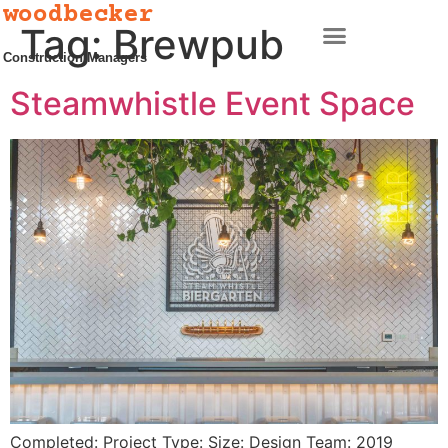
woodbecker
Tag:
Brewpub
Construction Managers
Steamwhistle Event Space
Completed: Project Type: Size: Design Team: 2019