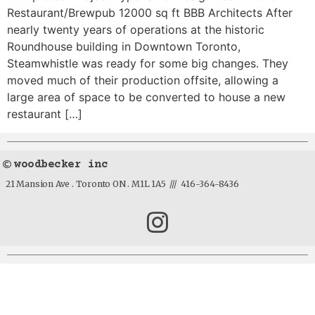
Restaurant/Brewpub 12000 sq ft BBB Architects After
nearly twenty years of operations at the historic
Roundhouse building in Downtown Toronto,
Steamwhistle was ready for some big changes. They
moved much of their production offsite, allowing a
large area of space to be converted to house a new
restaurant […]
woodbecker inc
21 Mansion Ave . Toronto ON . M1L 1A5 /// 416-364-8436