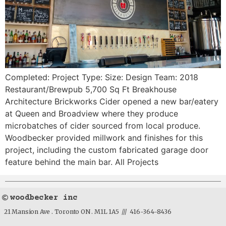
Completed: Project Type: Size: Design Team: 2018
Restaurant/Brewpub 5,700 Sq Ft Breakhouse
Architecture Brickworks Cider opened a new bar/eatery
at Queen and Broadview where they produce
microbatches of cider sourced from local produce.
Woodbecker provided millwork and finishes for this
project, including the custom fabricated garage door
feature behind the main bar. All Projects
woodbecker inc
21 Mansion Ave . Toronto ON . M1L 1A5 /// 416-364-8436