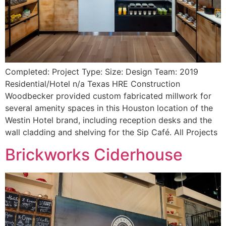
Completed: Project Type: Size: Design Team: 2019
Residential/Hotel n/a Texas HRE Construction
Woodbecker provided custom fabricated millwork for
several amenity spaces in this Houston location of the
Westin Hotel brand, including reception desks and the
wall cladding and shelving for the Sip Café. All Projects
Brickworks Ciderhouse