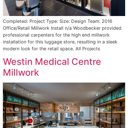
Completed: Project Type: Size: Design Team: 2016
Office/Retail Millwork Install n/a Woodbecker provided
professional carpenters for the high end millwork
installation for this luggage store, resulting in a sleek
modern look for the retail space. All Projects
Westin Medical Centre
Millwork