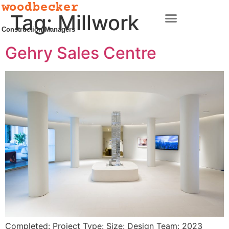
woodbecker
Tag:
Millwork
Construction Managers
Gehry Sales Centre
Completed: Project Type: Size: Design Team: 2023