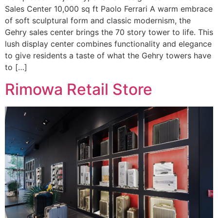
Sales Center 10,000 sq ft Paolo Ferrari A warm embrace
of soft sculptural form and classic modernism, the
Gehry sales center brings the 70 story tower to life. This
lush display center combines functionality and elegance
to give residents a taste of what the Gehry towers have
to […]
Rimowa Retail Store