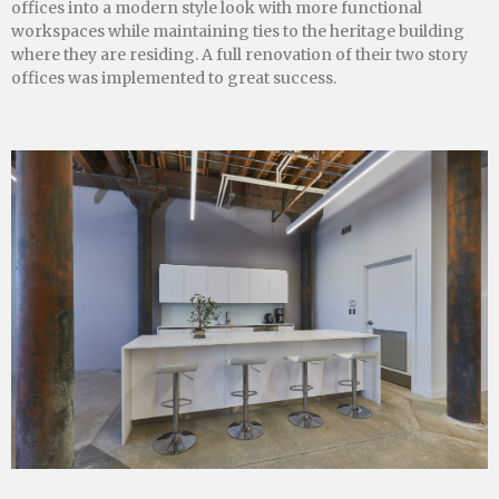
offices into a modern style look with more functional
workspaces while maintaining ties to the heritage building
where they are residing. A full renovation of their two story
offices was implemented to great success.