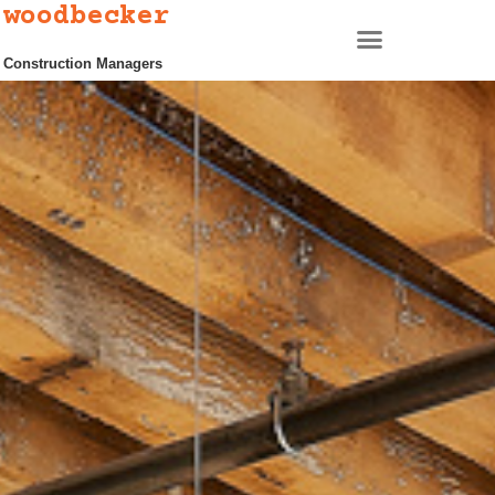
woodbecker
Construction Managers