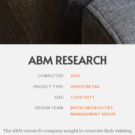
ABM RESEARCH
COMPLETED:
2016
PROJECT TYPE:
OFFICE/RETAIL
SIZE:
3,600 SQ FT
DESIGN TEAM:
BRITACAN FACILITIES
MANAGEMENT GROUP
The ABM research company sought to renovate their existing